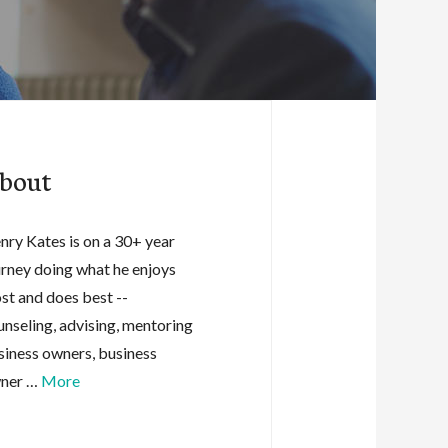
bout
nry Kates is on a 30+ year
urney doing what he enjoys
st and does best --
unseling, advising, mentoring
siness owners, business
ner …
More