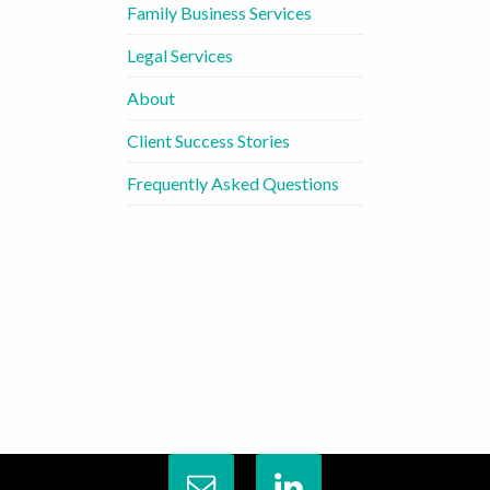
Family Business Services
Legal Services
About
Client Success Stories
Frequently Asked Questions