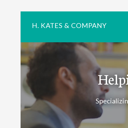
H. KATES & COMPANY
Help
Specializi