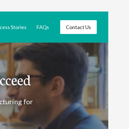
cess Stories
FAQs
Contact Us
cceed
cturing for