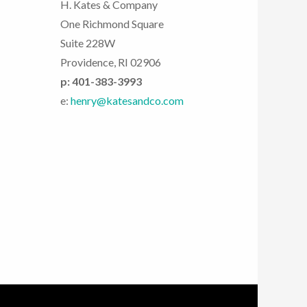
H. Kates & Company
One Richmond Square
Suite 228W
Providence, RI 02906
p: 401-383-3993
e:
henry@katesandco.com