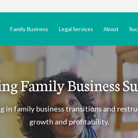
Family Business
Legal Services
About
Suc
ing Family Business Su
ng in family business transitions and restru
growth and profitability.