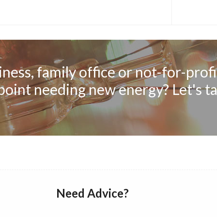
ness, family office or not-for-profi
 point needing new energy? Let's ta
Need Advice?