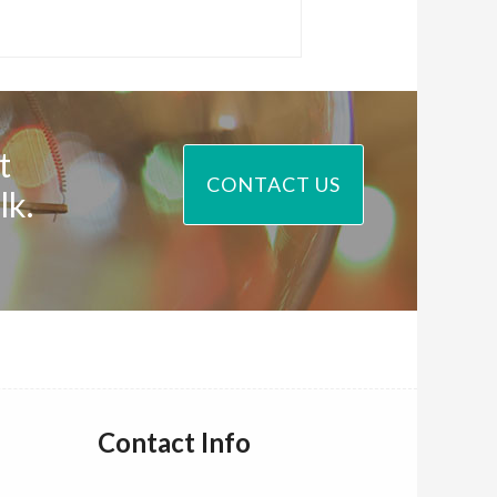
t
CONTACT US
lk.
Contact Info