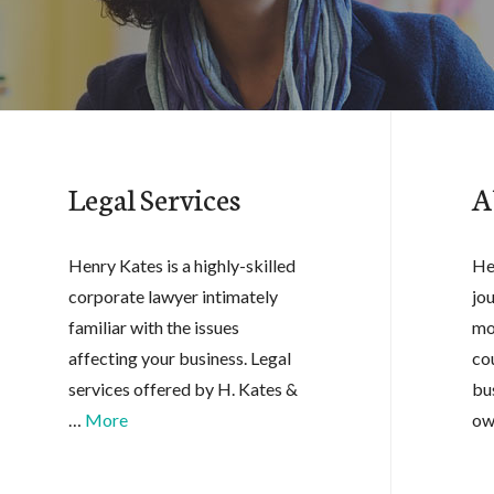
Legal Services
A
Henry Kates is a highly-skilled
He
corporate lawyer intimately
jo
familiar with the issues
mo
affecting your business. Legal
co
services offered by H. Kates &
bu
…
More
ow