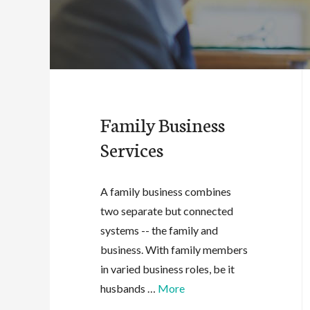
Family Business
Services
A family business combines
two separate but connected
systems -- the family and
business. With family members
in varied business roles, be it
husbands …
More