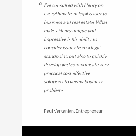
I’ve consulted with Henry on
everything from legal issues to
business and real estate. What
makes Henry unique and
impressive is his ability to
consider issues from a legal
standpoint, but also to quickly
develop and communicate very
practical cost effective
solutions to vexing business
problems.
Paul Vartanian, Entrepreneur