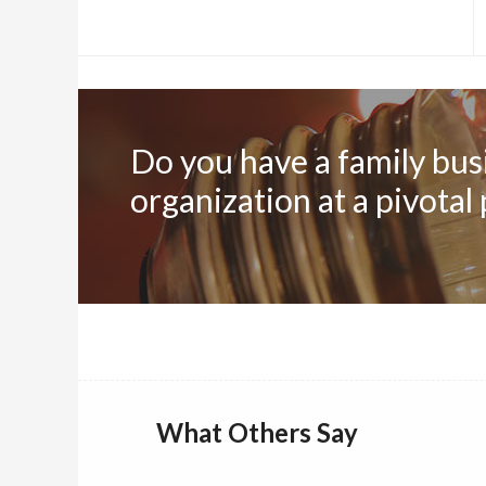
Do you have a family busi
organization at a pivotal
What Others Say